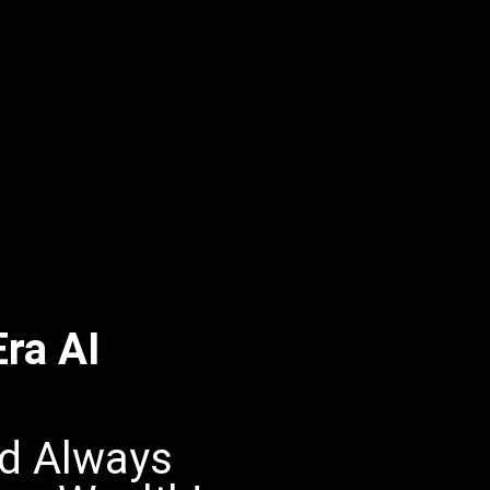
ra AI
nd Always