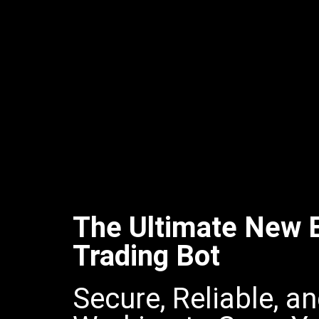
The Ultimate New E
Trading Bot
Secure, Reliable, a