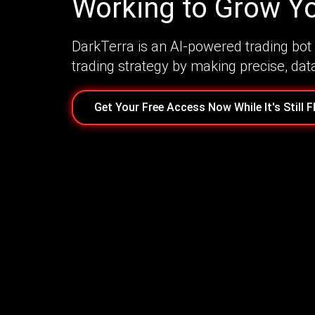
Working to Grow Yo
DarkTerra is an AI-powered trading bot 
trading strategy by making precise, dat
Get Your Free Access Now While It's Still 