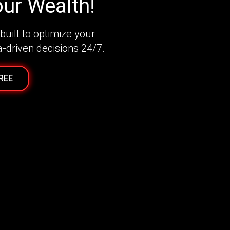
ur Wealth!
built to optimize your
a-driven decisions 24/7.
FREE